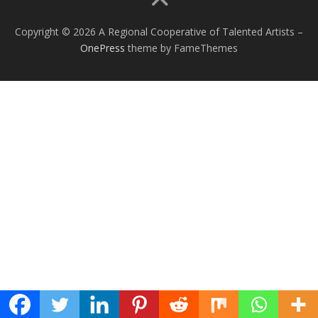
Copyright © 2026 A Regional Cooperative of Talented Artists
–
OnePress
theme by FameThemes