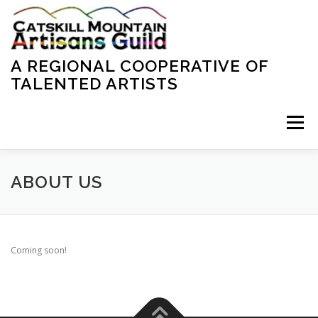
Skip
to
content
A REGIONAL COOPERATIVE OF
TALENTED ARTISTS
Menu
HOME
ABOUT US
CONTACT US
ABOUT US
Coming soon!